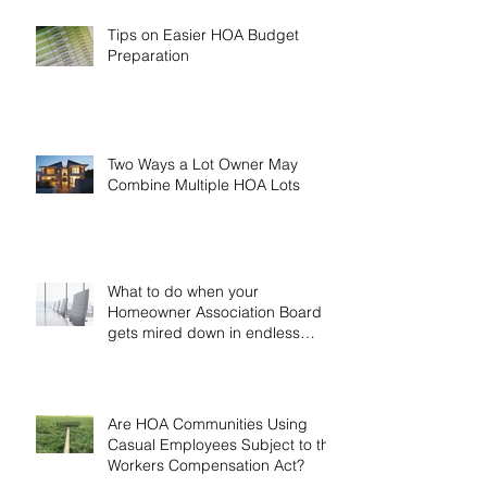
Tips on Easier HOA Budget
Preparation
Two Ways a Lot Owner May
Combine Multiple HOA Lots
What to do when your
Homeowner Association Board
gets mired down in endless
discussion
Are HOA Communities Using