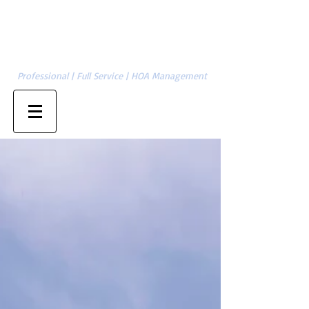
Cambridge Management Group, LLC
SERVING CHARLOTTE | GASTONIA | ASHEVILLE | HICKORY | &
704-874-1820
SURROUNDING AREAS
Professional | Full Service | HOA Management
Property Owner Sign-in
Management Sign-in