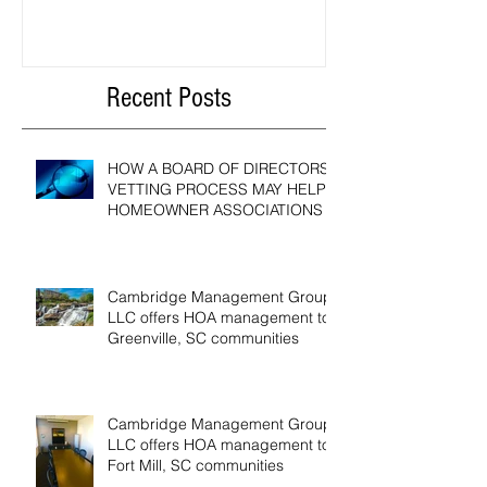
HOMEOWNER ASSOCIATIONS
Compensation Act?
Recent Posts
HOW A BOARD OF DIRECTORS
VETTING PROCESS MAY HELP
HOMEOWNER ASSOCIATIONS
Cambridge Management Group,
LLC offers HOA management to
Greenville, SC communities
Cambridge Management Group,