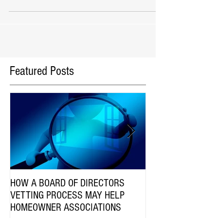
does it involve? These questions and mo
Featured Posts
HOW A BOARD OF DIRECTORS
Are HOA Communiti
VETTING PROCESS MAY HELP
Employees Subject 