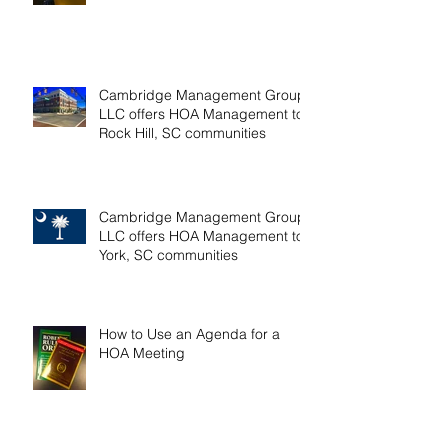
LLC offers HOA management to
Fort Mill, SC communities
Cambridge Management Group,
LLC offers HOA Management to
Rock Hill, SC communities
Cambridge Management Group,
LLC offers HOA Management to
York, SC communities
How to Use an Agenda for a
HOA Meeting