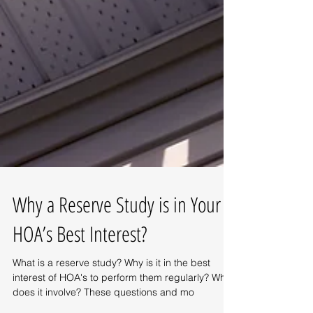
Why a Reserve Study is in Your
HOA’s Best Interest?
What is a reserve study? Why is it in the best
interest of HOA's to perform them regularly? What