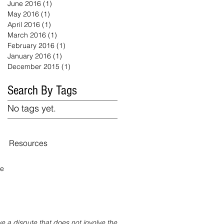
June 2016
(1)
1 post
May 2016
(1)
1 post
April 2016
(1)
1 post
March 2016
(1)
1 post
February 2016
(1)
1 post
January 2016
(1)
1 post
December 2015
(1)
1 post
Search By Tags
No tags yet.
Resources
te
 a dispute that does not involve the