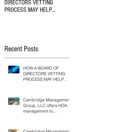
DIRECTORS VETTING
Casual Employees Subject t
PROCESS MAY HELP
the Workers Compensation
HOMEOWNER
Act?
ASSOCIATIONS
Recent Posts
HOW A BOARD OF
DIRECTORS VETTING
PROCESS MAY HELP
HOMEOWNER
ASSOCIATIONS
Cambridge Management
Group, LLC offers HOA
management to
Greenville, SC
communities
Cambridge Management