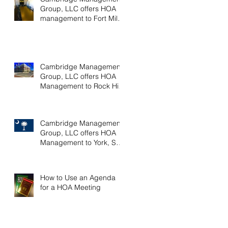
Group, LLC offers HOA
management to Fort Mill,
SC communities
Cambridge Management
Group, LLC offers HOA
Management to Rock Hill,
SC communities
Cambridge Management
Group, LLC offers HOA
Management to York, SC
communities
How to Use an Agenda
for a HOA Meeting