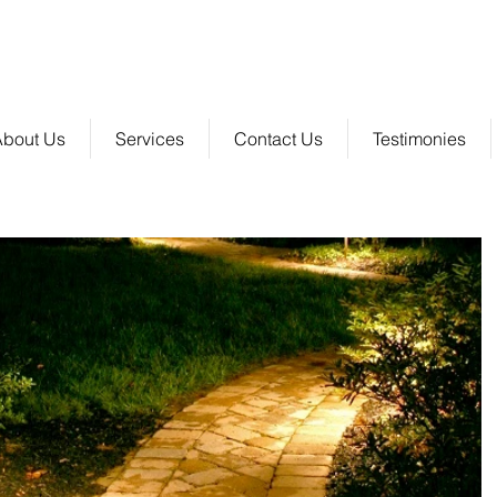
 Group, LLC
SERVING CHARLOTTE | GASTONIA | ASHEVILLE | HICKORY | & SURROUNDING A
About Us
Services
Contact Us
Testimonies