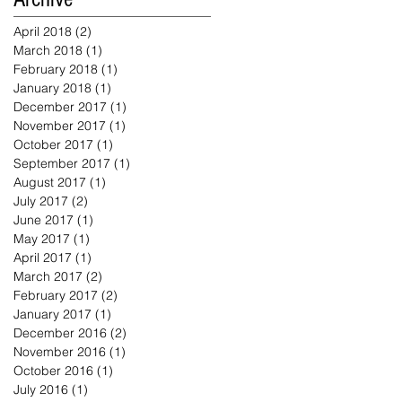
April 2018
(2)
2 posts
March 2018
(1)
1 post
February 2018
(1)
1 post
January 2018
(1)
1 post
December 2017
(1)
1 post
November 2017
(1)
1 post
October 2017
(1)
1 post
September 2017
(1)
1 post
August 2017
(1)
1 post
July 2017
(2)
2 posts
June 2017
(1)
1 post
May 2017
(1)
1 post
April 2017
(1)
1 post
March 2017
(2)
2 posts
February 2017
(2)
2 posts
January 2017
(1)
1 post
December 2016
(2)
2 posts
November 2016
(1)
1 post
October 2016
(1)
1 post
July 2016
(1)
1 post