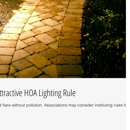
ttractive HOA Lighting Rule
d flare without pollution. Associations may consider instituting rules for