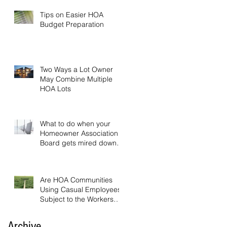
Tips on Easier HOA
Budget Preparation
Two Ways a Lot Owner
May Combine Multiple
HOA Lots
What to do when your
Homeowner Association
Board gets mired down in
endless discussion
Are HOA Communities
Using Casual Employees
Subject to the Workers
Compensation Act?
Archive