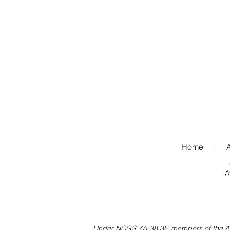
Home
A
Under NCGS 7A-38.3F, members of the Assoc