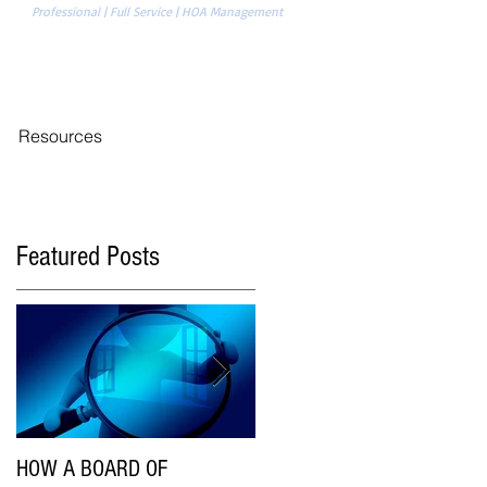
Professional | Full Service | HOA Management
704-874-1820
REAS
Management Sign-in
Resources
Featured Posts
HOW A BOARD OF
Are HOA Communities Using