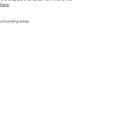
here
:
surrounding areas.