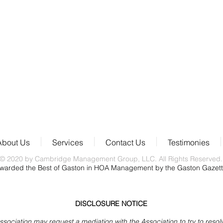
About Us
Services
Contact Us
Testimonies
© 2020 by Cambridge Management Group, LLC. All Rights Reserved.
warded the Best of Gaston in HOA Management by the Gaston Gazet
DISCLOSURE NOTICE
iation may request a mediation with the Association to try to resolve