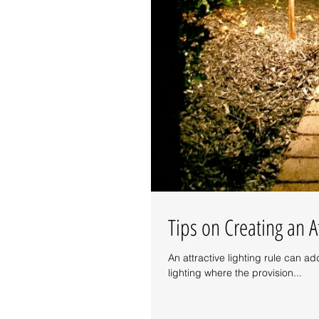
Tips on Creating an A
An attractive lighting rule can ad
lighting where the provision...