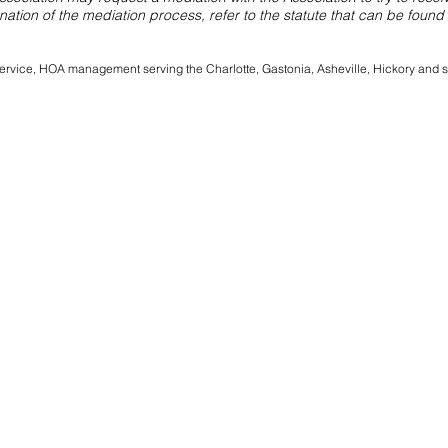
anation of the mediation process, refer to the statute that can be found
l service, HOA management serving the Charlotte, Gastonia, Asheville, Hickory and 