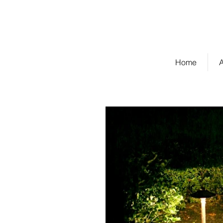
Cambridge Management
Property Owner Sign-in
Home