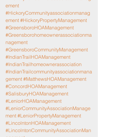
ement
#HickoryCommunityassociationmanag
ement
#HickoryPropertyManagement
#GreensboroHOAManagement
#Greensborohomeownerassociationma
nagement
#GreensboroCommunityManagement
#IndianTrailHOAManagement
#IndianTrailhomeownerassociation
#IndianTrailcommunityassociationmana
gement
#MatthewsHOAManagement
#ConcordHOAManagement
#SalisburyHOAManagement
#LeniorHOAManagement
#LeniorCommunityAssociationManage
ment
#LeniorPropertyManagement
#LincolntonHOAManagement
#LincolntonCommunityAssociationMan