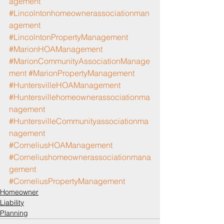
agement
#Lincolntonhomeownerassociationman
agement
#LincolntonPropertyManagement
#MarionHOAManagement
#MarionCommunityAssociationManage
ment
#MarionPropertyManagement
#HuntersvilleHOAManagement
#Huntersvillehomeownerassociationma
nagement
#HuntersvilleCommunityassociationma
nagement
#CorneliusHOAManagement
#Corneliushomeownerassociationmana
gement
#CorneliusPropertyManagement
Homeowner
Liability
Planning