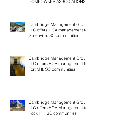
HOMEOWNER ASSOCIATIONS
Cambridge Management Group,
LLC offers HOA management to
Greenville, SC communities
Cambridge Management Group,
LLC offers HOA management to
Fort Mill, SC communities
Cambridge Management Group,
LLC offers HOA Management to
Rock Hill, SC communities