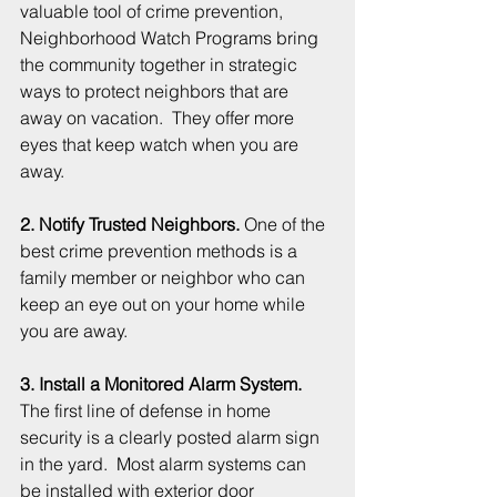
valuable tool of crime prevention, 
Neighborhood Watch Programs bring 
the community together in strategic 
ways to protect neighbors that are 
away on vacation.  They offer more 
eyes that keep watch when you are 
away. 
2. Notify Trusted Neighbors.
 One of the 
best crime prevention methods is a 
family member or neighbor who can 
keep an eye out on your home while 
you are away.
3. Install a Monitored Alarm System.
The first line of defense in home 
security is a clearly posted alarm sign 
in the yard.  Most alarm systems can 
be installed with exterior door 