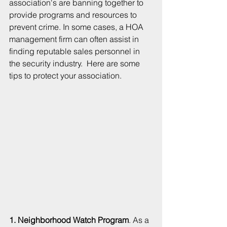
association's are banning together to 
provide programs and resources to 
prevent crime. In some cases, a HOA 
management firm can often assist in 
finding reputable sales personnel in 
the security industry.  Here are some 
tips to protect your association.
1. Neighborhood Watch Program
. As a 