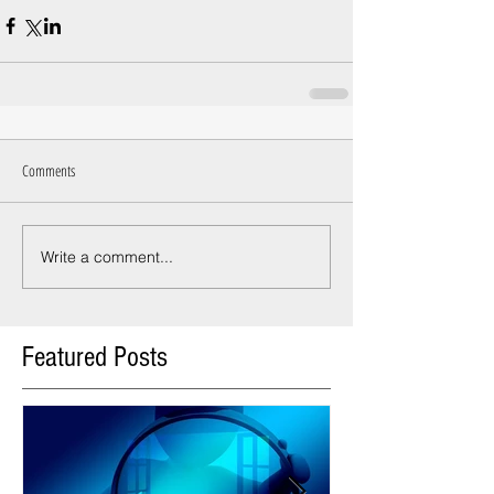
Comments
Write a comment...
Featured Posts