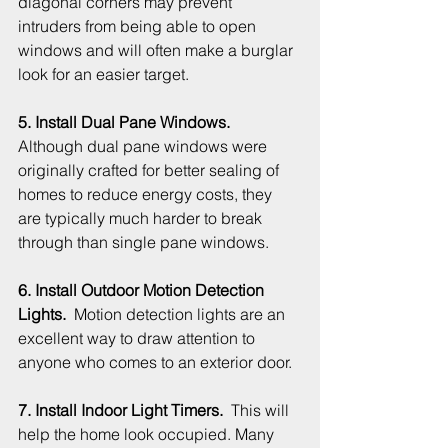
diagonal corners may prevent 
intruders from being able to open 
windows and will often make a burglar 
look for an easier target.
5. Install Dual Pane Windows. 
Although dual pane windows were 
originally crafted for better sealing of 
homes to reduce energy costs, they 
are typically much harder to break 
through than single pane windows.
6. Install Outdoor Motion Detection 
Lights.
  Motion detection lights are an 
excellent way to draw attention to 
anyone who comes to an exterior door. 
7. Install Indoor Light Timers.
  This will 
help the home look occupied. Many 