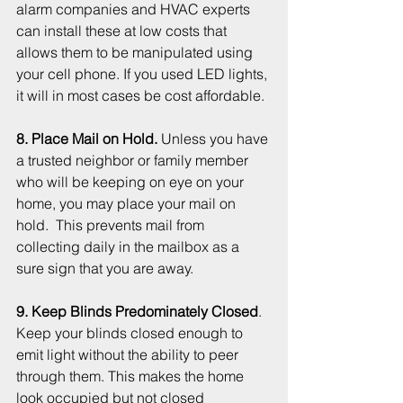
alarm companies and HVAC experts 
can install these at low costs that 
allows them to be manipulated using 
your cell phone. If you used LED lights, 
it will in most cases be cost affordable.  
8. Place Mail on Hold. 
Unless you have 
a trusted neighbor or family member 
who will be keeping on eye on your 
home, you may place your mail on 
hold.  This prevents mail from 
collecting daily in the mailbox as a 
sure sign that you are away.
9. Keep Blinds Predominately Closed
. 
Keep your blinds closed enough to 
emit light without the ability to peer 
through them. This makes the home 
look occupied but not closed 