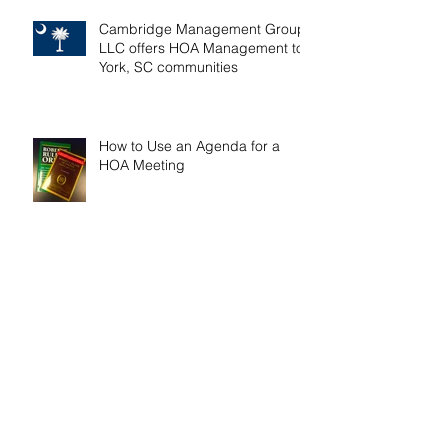
Cambridge Management Group,
LLC offers HOA Management to
York, SC communities
How to Use an Agenda for a
HOA Meeting
Tips on Easier HOA Budget
Preparation
Two Ways a Lot Owner May
Combine Multiple HOA Lots