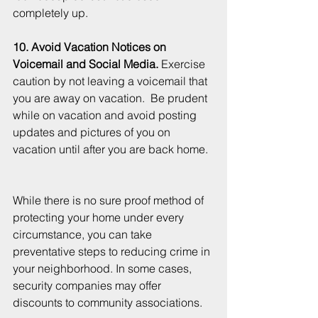
completely up.  
10. Avoid Vacation Notices on 
Voicemail and Social Media.
 Exercise 
caution by not leaving a voicemail that 
you are away on vacation.  Be prudent 
while on vacation and avoid posting 
updates and pictures of you on 
vacation until after you are back home.  
While there is no sure proof method of 
protecting your home under every 
circumstance, you can take 
preventative steps to reducing crime in 
your neighborhood. In some cases, 
security companies may offer 
discounts to community associations.