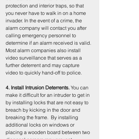
protection and interior traps, so that 
you never have to walk in on a home 
invader. In the event of a crime, the 
alarm company will contact you after 
calling emergency personnel to 
determine if an alarm received is valid. 
Most alarm companies also install 
video surveillance that serves as a 
further deterrent and may capture 
video to quickly hand-off to police. 
4. Install Intrusion Deterrents.
 You can 
make it difficult for an intruder to get in 
by installing locks that are not easy to 
breach by kicking in the door and 
breaking the frame.  By installing 
additional locks on windows or 
placing a wooden board between two 