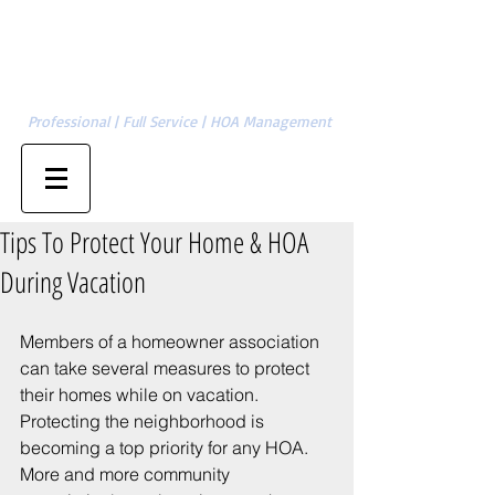
Cambridge Management Group, LLC
SERVING CHARLOTTE | GASTONIA | ASHEVILLE | HICKORY | &
704-874-1820
SURROUNDING AREAS
Professional | Full Service | HOA Management
Property Owner Sign-in
Management Sign-in
Tips To Protect Your Home & HOA
During Vacation
Members of a homeowner association 
can take several measures to protect 
their homes while on vacation. 
Protecting the neighborhood is 
becoming a top priority for any HOA.  
More and more community 