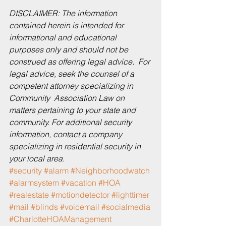
DISCLAIMER: The information 
contained herein is intended for 
informational and educational 
purposes only and should not be 
construed as offering legal advice.  For 
legal advice, seek the counsel of a 
competent attorney specializing in 
Community  Association Law on 
matters pertaining to your state and 
community. For additional security 
information, contact a company 
specializing in residential security in 
your local area. 
#security
#alarm
#Neighborhoodwatch
#alarmsystem
#vacation
#HOA
#realestate
#motiondetector
#lighttimer
#mail
#blinds
#voicemail
#socialmedia
#CharlotteHOAManagement