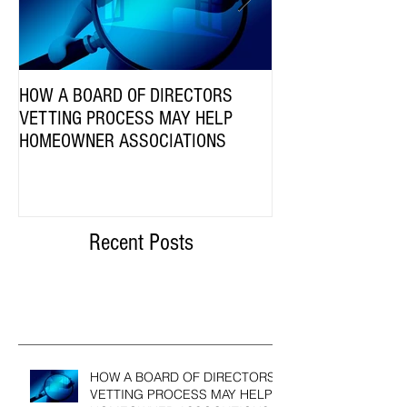
HOW A BOARD OF DIRECTORS
Are HOA Communiti
VETTING PROCESS MAY HELP
Employees Subject 
HOMEOWNER ASSOCIATIONS
Compensation Act?
Recent Posts
HOW A BOARD OF DIRECTORS
VETTING PROCESS MAY HELP