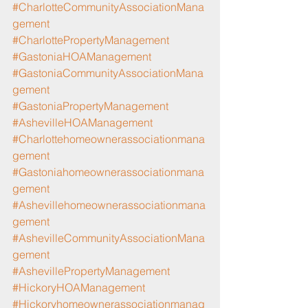
#CharlotteCommunityAssociationMana
gement
#CharlottePropertyManagement
#GastoniaHOAManagement
#GastoniaCommunityAssociationMana
gement
#GastoniaPropertyManagement
#AshevilleHOAManagement
#Charlottehomeownerassociationmana
gement
#Gastoniahomeownerassociationmana
gement
#Ashevillehomeownerassociationmana
gement
#AshevilleCommunityAssociationMana
gement
#AshevillePropertyManagement
#HickoryHOAManagement
#Hickoryhomeownerassociationmanag