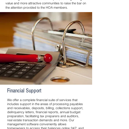
value and more attractive communities to raise the bar on
the attention provided to the HOA members.
Financial Support
We offer a complete financial suite of services that
includes support in the areas of processing payables
and receivables, deposits, billing, collections support,
delinquency letters, financial reports, annual budget
preparation, facilitating tax preparers and auditors,
real estate transaction demands and more. Our
management software conveniently allows
homeowners to access their balances online 24/7, and