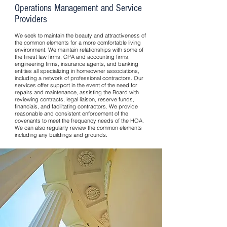
Operations Management and Service
Providers
We seek to maintain the beauty and attractiveness of
the common elements for a more comfortable living
environment. We maintain relationships with some of
the finest law firms, CPA and accounting firms,
engineering firms, insurance agents, and banking
entities all specializing in homeowner associations,
including a network of professional contractors. Our
services offer support in the event of the need for
repairs and maintenance, assisting the Board with
reviewing contracts, legal liaison, reserve funds,
financials, and facilitating contractors. We provide
reasonable and consistent enforcement of the
covenants to meet the frequency needs of the HOA.
We can also regularly review the common elements
including any buildings and grounds.