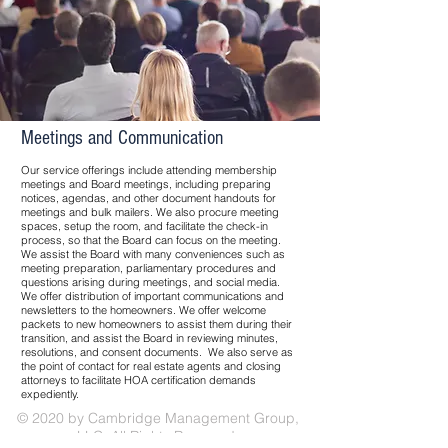
Meetings and Communication
Our service offerings include attending membership
meetings and Board meetings, including preparing
notices, agendas, and other document handouts for
meetings and bulk mailers. We also procure meeting
spaces, setup the room, and facilitate the check-in
process, so that the Board can focus on the meeting.
We assist the Board with many conveniences such as
meeting preparation, parliamentary procedures and
questions arising during meetings, and social media.
We offer distribution of important communications and
newsletters to the homeowners. We offer welcome
packets to new homeowners to assist them during their
transition, and assist the Board in reviewing minutes,
resolutions, and consent documents. We also serve as
the point of contact for real estate agents and closing
attorneys to facilitate HOA certification demands
expediently.
© 2020 by Cambridge Management Group,
LLC. All Rights Reserved.