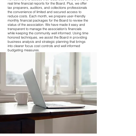
real time financial reports for the Board. Plus, we offer
tax preparers, auditors, and collections professionals
the convenience of limited and secured access to
reduce costs. Each month, we prepare user-friendly
monthly financial packages for the Board to review the
status of the association. We have made it easy and
transparent to manage the association's financials
while keeping the community well informed. Using time
honored techniques, we assist the Board in providing
business analysis and strategic planning that brings
into clearer focus cost controls and well informed
budgeting measures.