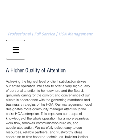
Cambridge Management Group, LLC
SERVING CHARLOTTE | GASTONIA | ASHEVILLE | HICKORY | &
704-874-1820
SURROUNDING AREAS
Professional | Full Service | HOA Management
Property Owner Sign-in
Management Sign-in
A Higher Quality of Attention
Achieving the highest level of client satisfaction drives
our entire operation. We seek to offer a very high quality
of personal attention to homeowners and the Board,
genuinely caring for the comfort and convenience of our
clients in accordance with the governing standards and
business strategies of the HOA. Our management model
designates more community manager attention to the
entire HOA enterprise. This improves our scope of
knowledge of the whole operation, for a more seamless
work flow, removes communication hurdles, and
accelerates action. We carefully select easy to use
resources, reliable partners, and trustworthy ideas
according to time honored techniques, building lasting