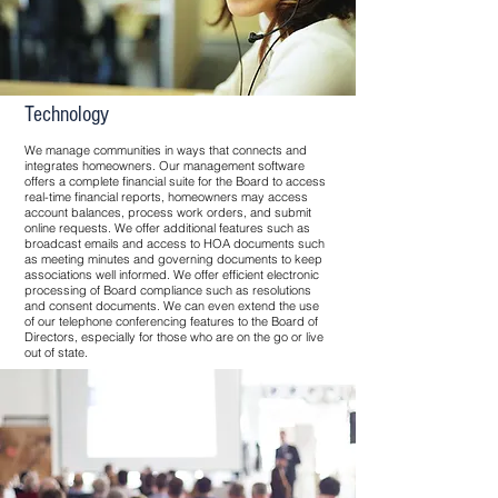
Technology
We manage communities in ways that connects and
integrates homeowners. Our management software
offers a complete financial suite for the Board to access
real-time financial reports, homeowners may access
account balances, process work orders, and submit
online requests. We offer additional features such as
broadcast emails and access to HOA documents such
as meeting minutes and governing documents to keep
associations well informed. We offer efficient electronic
processing of Board compliance such as resolutions
and consent documents. We can even extend the use
of our telephone conferencing features to the Board of
Directors, especially for those who are on the go or live
out of state.