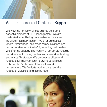
Administration and Customer Support
We view the homeowner experience as a core
essential element of HOA management. We are
dedicated to facilitating reasonable requests and
inquiries in a timely fashion. We prepare notices,
letters, remittances, and other communications and
correspondence for the HOA, including bulk mailers.
We offer the custody and control of corporate records
and documents, using sophisticated cloud technology
and onsite file storage. We process architectural
requests for improvements, serving as a liaison
between the Architectural Committee and
homeowners. We facilitate work orders, service
requests, violations and late notices.